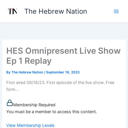
Skip
The Hebrew Nation
to
content
HES Omnipresent Live Show
Ep 1 Replay
By
The Hebrew Nation
/
September 16, 2023
First aired 09/16/23. First episode of the live show. Free
form...
Membership Required
You must be a member to access this content.
View Membership Levels