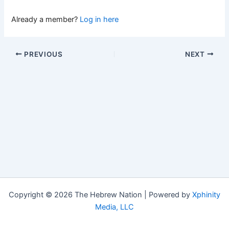
Already a member?
Log in here
PREVIOUS
NEXT
Copyright © 2026 The Hebrew Nation | Powered by
Xphinity
Media, LLC