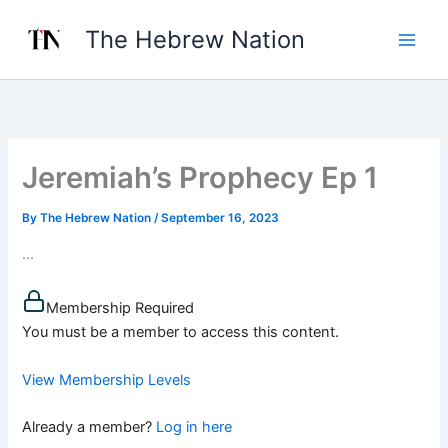
Skip
The Hebrew Nation
to
content
Jeremiah’s Prophecy Ep 1
By
The Hebrew Nation
/
September 16, 2023
...
Membership Required
You must be a member to access this content.
View Membership Levels
Already a member?
Log in here