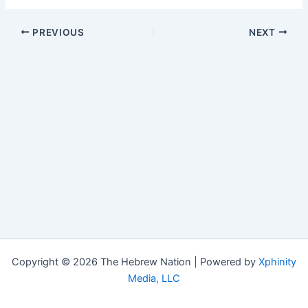
PREVIOUS
NEXT
Copyright © 2026 The Hebrew Nation | Powered by
Xphinity
Media, LLC