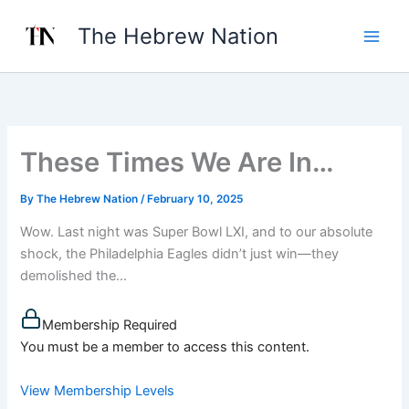
Skip
The Hebrew Nation
to
content
These Times We Are In…
By
The Hebrew Nation
/
February 10, 2025
Wow. Last night was Super Bowl LXI, and to our absolute
shock, the Philadelphia Eagles didn’t just win—they
demolished the...
Membership Required
You must be a member to access this content.
View Membership Levels