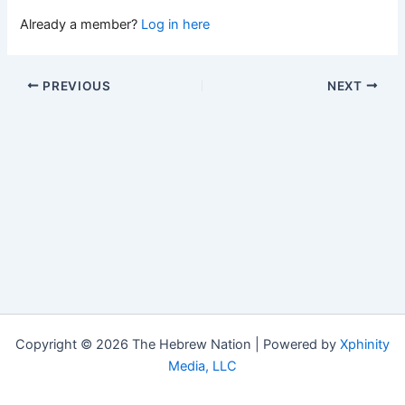
Already a member?
Log in here
PREVIOUS
NEXT
Copyright © 2026 The Hebrew Nation | Powered by
Xphinity
Media, LLC