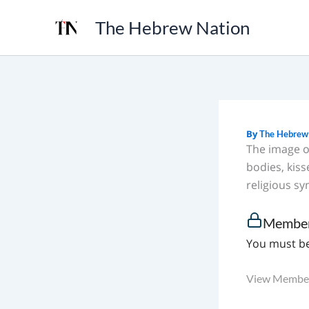
Skip
The Hebrew Nation
to
content
By
The Hebrew
The image o
bodies, kis
religious sy
Member
You must be
View Member