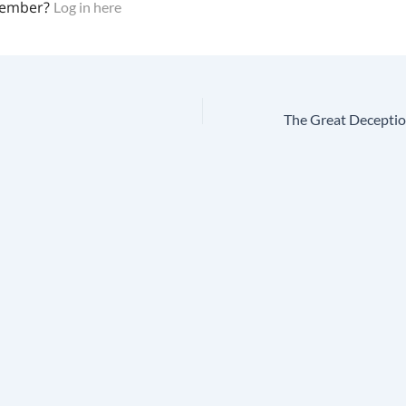
member?
Log in here