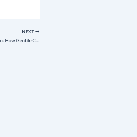
NEXT
The Great Deception: How Gentile Colonizers Stole Our Identity