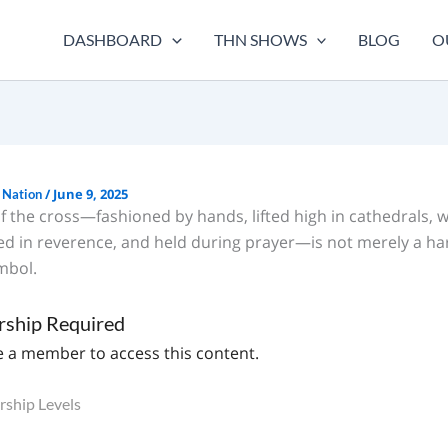
DASHBOARD
THN SHOWS
BLOG
O
/
June 9, 2025
 Nation
f the cross—fashioned by hands, lifted high in cathedrals, 
sed in reverence, and held during prayer—is not merely a h
mbol.
ship Required
 a member to access this content.
ship Levels