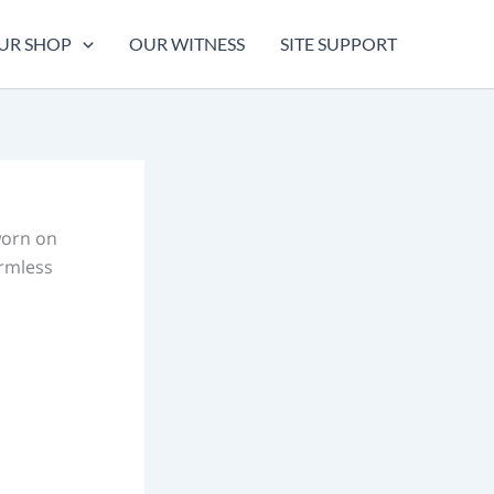
UR SHOP
OUR WITNESS
SITE SUPPORT
worn on
armless