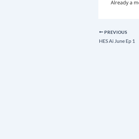
Already a 
PREVIOUS
HES Ai June Ep 1