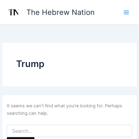
Search
Skip
for:
The Hebrew Nation
to
content
Trump
It seems we can’t find what you’re looking for. Perhaps
searching can help.