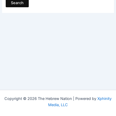
Copyright © 2026 The Hebrew Nation | Powered by
Xphinity
Media, LLC