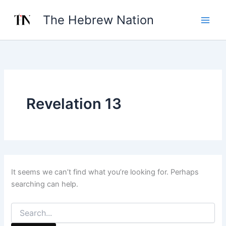
Search
Skip
for:
The Hebrew Nation
to
content
Revelation 13
It seems we can’t find what you’re looking for. Perhaps
searching can help.