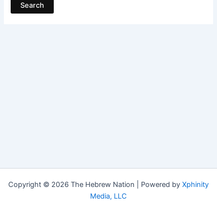
Copyright © 2026 The Hebrew Nation | Powered by
Xphinity
Media, LLC