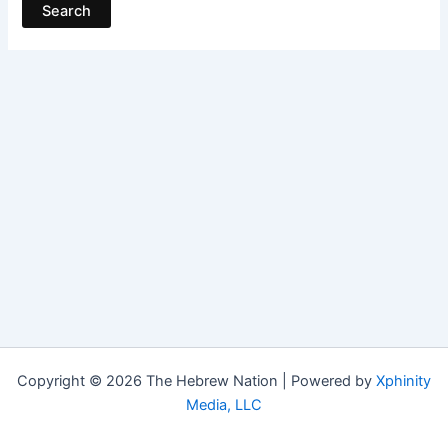
Copyright © 2026 The Hebrew Nation | Powered by
Xphinity
Media, LLC