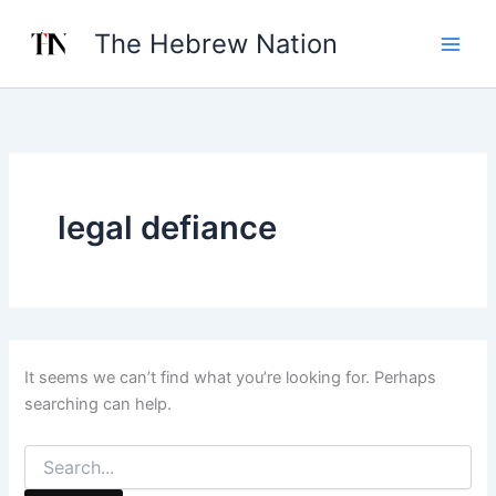
Search
Skip
for:
The Hebrew Nation
to
content
legal defiance
It seems we can’t find what you’re looking for. Perhaps
searching can help.