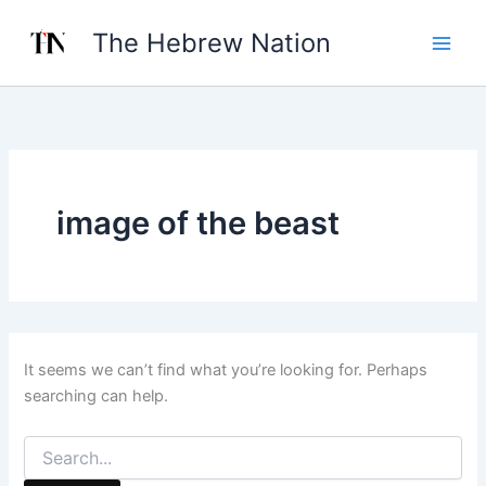
Search
Skip
for:
The Hebrew Nation
to
content
image of the beast
It seems we can’t find what you’re looking for. Perhaps
searching can help.