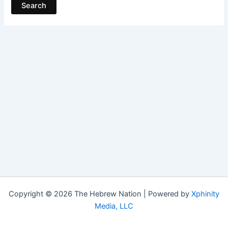
Copyright © 2026 The Hebrew Nation | Powered by
Xphinity
Media, LLC