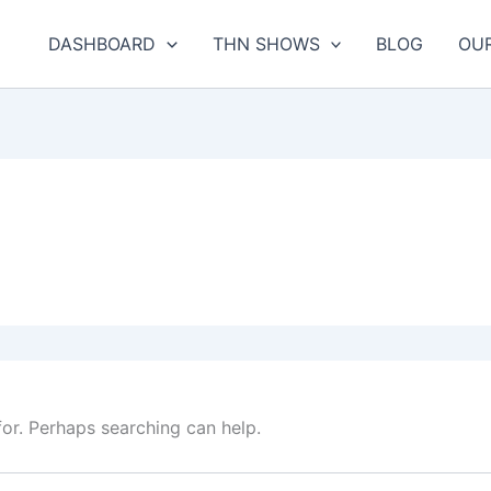
DASHBOARD
THN SHOWS
BLOG
OU
for. Perhaps searching can help.