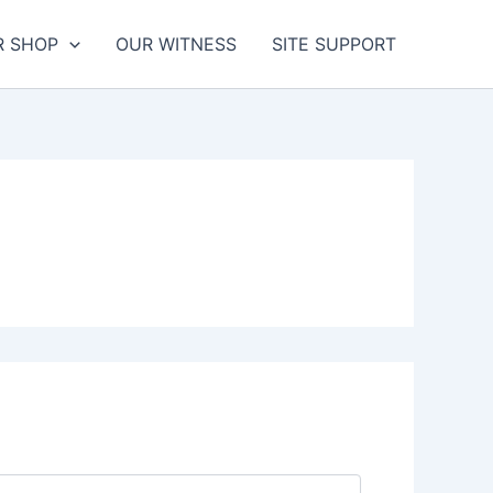
R SHOP
OUR WITNESS
SITE SUPPORT