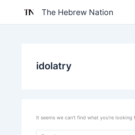
Search
Skip
for:
The Hebrew Nation
to
content
idolatry
It seems we can’t find what you’re looking 