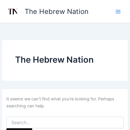
Search
Skip
for:
The Hebrew Nation
to
content
The Hebrew Nation
It seems we can’t find what you’re looking for. Perhaps
searching can help.