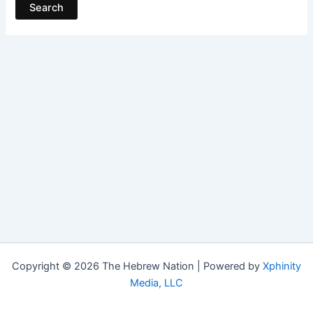
Copyright © 2026 The Hebrew Nation | Powered by
Xphinity
Media, LLC