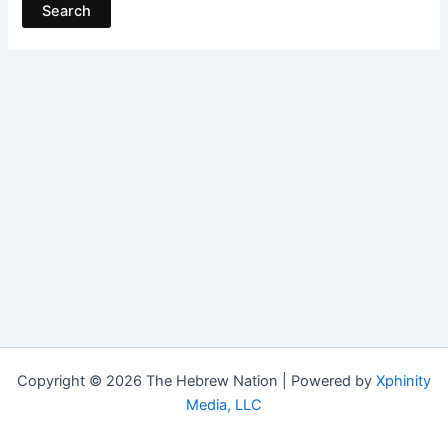
Copyright © 2026 The Hebrew Nation | Powered by
Xphinity
Media, LLC