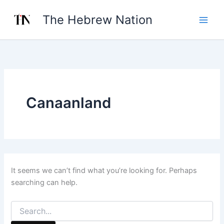
Search
Skip
for:
The Hebrew Nation
to
content
Canaanland
It seems we can’t find what you’re looking for. Perhaps
searching can help.