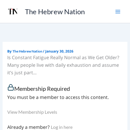
Skip
The Hebrew Nation
to
content
By
/
January 30, 2026
The Hebrew Nation
Is Constant Fatigue Really Normal as We Get Older?
Many people live with daily exhaustion and assume
it’s just part...
Membership Required
You must be a member to access this content.
View Membership Levels
Already a member?
Log in here