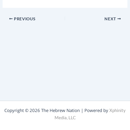
PREVIOUS
NEXT
Copyright © 2026 The Hebrew Nation | Powered by
Xphinity
Media, LLC