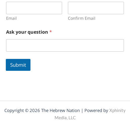
a
i
l
N
Email
Confirm Email
a
m
Ask your question
*
e
E
m
a
i
l
Submit
Copyright © 2026 The Hebrew Nation | Powered by
Xphinity
Media, LLC