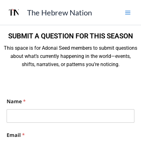
Skip
The Hebrew Nation
to
content
SUBMIT A QUESTION FOR THIS SEASON
This space is for Adonai Seed members to submit questions
about what’s currently happening in the world—events,
shifts, narratives, or patterns you’re noticing.
Name
*
E
Email
*
m