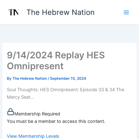
Skip
The Hebrew Nation
to
content
9/14/2024 Replay HES
Omnipresent
By
The Hebrew Nation
/
September 15, 2024
Soul Thoughts: HES Omnipresent: Episode 33 & 34 The
Mercy Seat...
Membership Required
You must be a member to access this content.
View Membership Levels