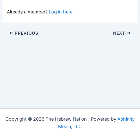
Already a member?
Log in here
PREVIOUS
NEXT
Copyright © 2026 The Hebrew Nation | Powered by
Xphinity
Media, LLC