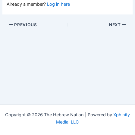
Already a member?
Log in here
PREVIOUS
NEXT
Copyright © 2026 The Hebrew Nation | Powered by
Xphinity
Media, LLC