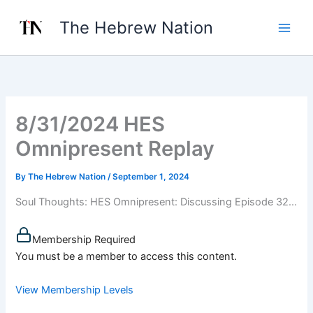
Skip
The Hebrew Nation
to
content
8/31/2024 HES
Omnipresent Replay
By
The Hebrew Nation
/
September 1, 2024
Soul Thoughts: HES Omnipresent: Discussing Episode 32...
Membership Required
You must be a member to access this content.
View Membership Levels