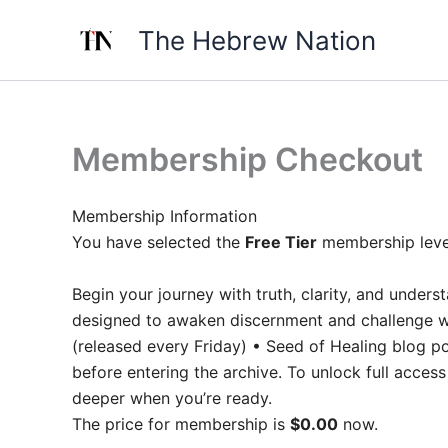
Skip
The Hebrew Nation
to
content
Membership Checkout
Membership Information
You have selected the
Free Tier
membership leve
Begin your journey with truth, clarity, and unde
designed to awaken discernment and challenge wh
(released every Friday) • Seed of Healing blog po
before entering the archive. To unlock full acce
deeper when you’re ready.
The price for membership is
$0.00
now.