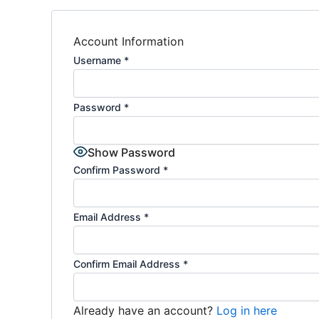
Account Information
Username
*
Password
*
Show Password
Confirm Password
*
Email Address
*
Confirm Email Address
*
Already have an account?
Log in here