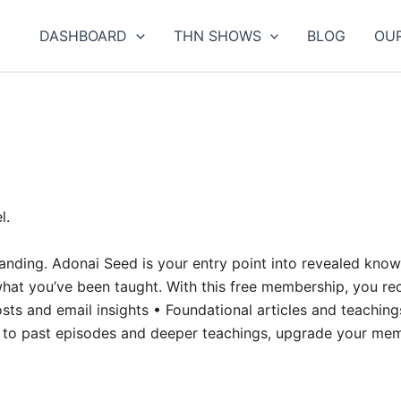
DASHBOARD
THN SHOWS
BLOG
OU
l.
rstanding. Adonai Seed is your entry point into revealed kn
at you’ve been taught. With this free membership, you rec
sts and email insights • Foundational articles and teaching
ss to past episodes and deeper teachings, upgrade your me