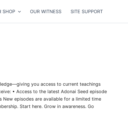
R SHOP
OUR WITNESS
SITE SUPPORT
owledge—giving you access to current teachings
eive: • Access to the latest Adonai Seed episode
s New episodes are available for a limited time
mbership. Start here. Grow in awareness. Go