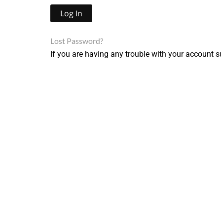
Lost Password?
If you are having any trouble with your account s