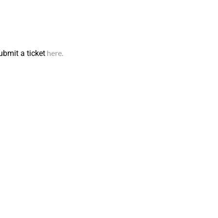
here.
ubmit a ticket