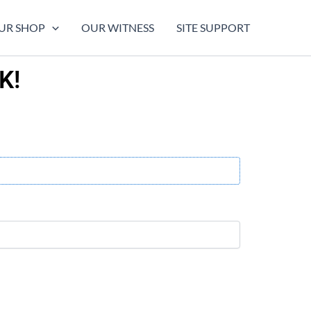
UR SHOP
OUR WITNESS
SITE SUPPORT
K!