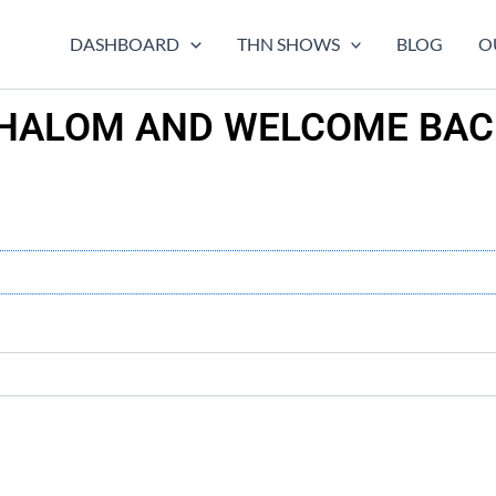
DASHBOARD
THN SHOWS
BLOG
O
HALOM AND WELCOME BAC