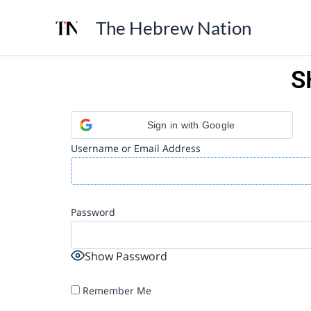
Skip
The Hebrew Nation
to
content
S
Sign in with Google
Username or Email Address
Password
Show Password
Remember Me