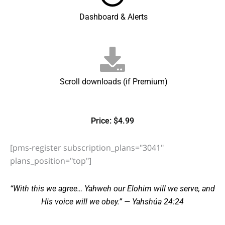
Dashboard & Alerts
Scroll downloads (if Premium)
Price: $4.99
[pms-register subscription_plans="3041"
plans_position="top"]
“With this we agree… Yahweh our Elohim will we serve, and
His voice will we obey.” — Yahshúa 24:24