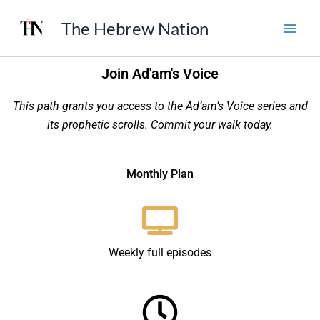
Skip
The Hebrew Nation
to
content
Join Ad'am's Voice
This path grants you access to the Ad’am’s Voice series and
its prophetic scrolls. Commit your walk today.
Monthly Plan
Weekly full episodes