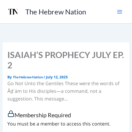
Skip
The Hebrew Nation
to
content
ISAIAH’S PROPHECY JULY EP.
2
By
/
July 12, 2025
The Hebrew Nation
Go Not Unto the Gentiles These were the words of
Ăḏˈäm to His disciples—a command, not a
suggestion. This message...
Membership Required
You must be a member to access this content.