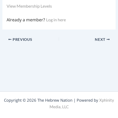
View Membership Levels
Already a member?
Log in here
PREVIOUS
NEXT
Copyright © 2026 The Hebrew Nation | Powered by
Xphinity
Media, LLC