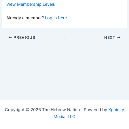
View Membership Levels
Already a member?
Log in here
PREVIOUS
NEXT
Copyright © 2026 The Hebrew Nation | Powered by
Xphinity
Media, LLC