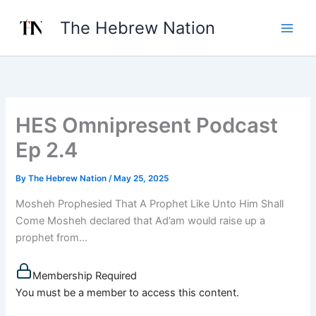
Skip
The Hebrew Nation
to
content
HES Omnipresent Podcast
Ep 2.4
By
The Hebrew Nation
/
May 25, 2025
Mosheh Prophesied That A Prophet Like Unto Him Shall
Come Mosheh declared that Ad’am would raise up a
prophet from...
Membership Required
You must be a member to access this content.