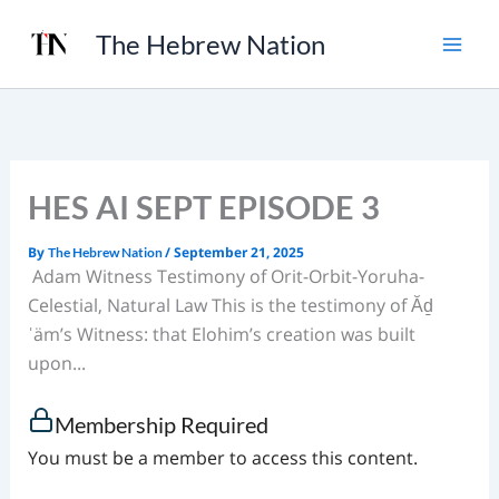
Skip
The Hebrew Nation
to
content
HES AI SEPT EPISODE 3
By
/
September 21, 2025
The Hebrew Nation
Adam Witness Testimony of Orit-Orbit-Yoruha-
Celestial, Natural Law This is the testimony of Ăḏ
ˈäm’s Witness: that Elohim’s creation was built
upon...
Membership Required
You must be a member to access this content.