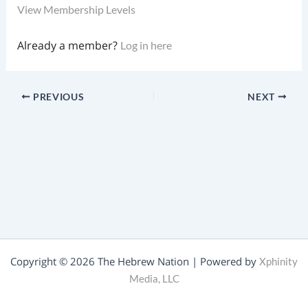
View Membership Levels
Already a member?
Log in here
PREVIOUS
NEXT
Copyright © 2026 The Hebrew Nation | Powered by
Xphinity
Media, LLC