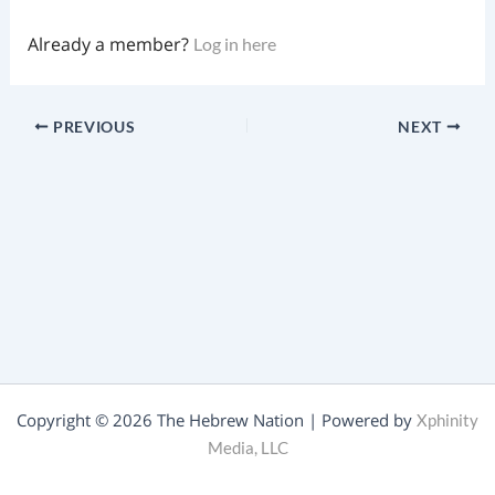
Already a member?
Log in here
PREVIOUS
NEXT
Copyright © 2026 The Hebrew Nation | Powered by
Xphinity
Media, LLC