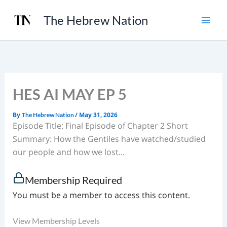
Skip
The Hebrew Nation
to
content
HES AI MAY EP 5
By
/
May 31, 2026
The Hebrew Nation
Episode Title: Final Episode of Chapter 2 Short
Summary: How the Gentiles have watched/studied
our people and how we lost...
Membership Required
You must be a member to access this content.
View Membership Levels