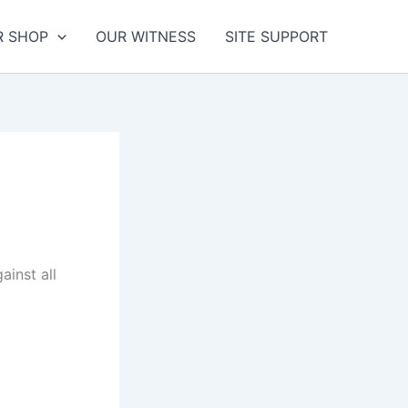
R SHOP
OUR WITNESS
SITE SUPPORT
inst all