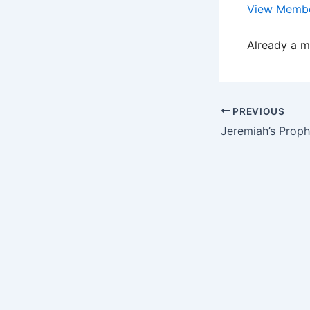
View Membe
Already a 
PREVIOUS
Jeremiah’s Proph