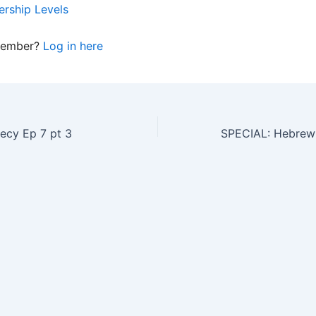
rship Levels
member?
Log in here
ecy Ep 7 pt 3