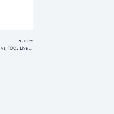
NEXT
SPECIAL: Hebrew vs. TDCJ Live Show