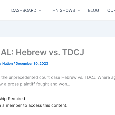
DASHBOARD
THN SHOWS
BLOG
OU
AL: Hebrew vs. TDCJ
w Nation
/
December 30, 2023
 the unprecedented court case Hebrew vs. TDCJ. Where aga
 a prose plaintiff fought and won...
hip Required
 a member to access this content.