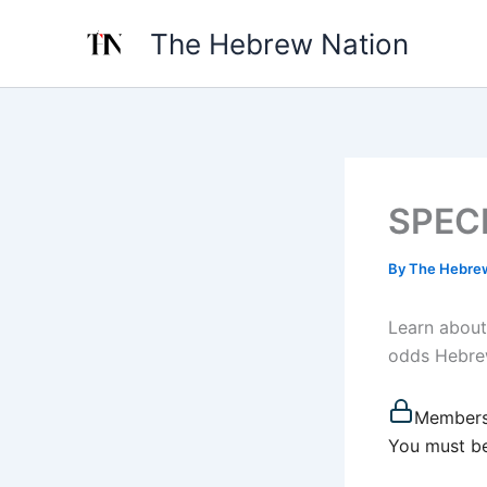
Skip
The Hebrew Nation
to
content
SPECI
By
The Hebre
Learn about
odds Hebrew
Members
You must be