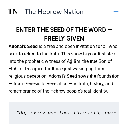
Skip
The Hebrew Nation
to
content
ENTER THE SEED OF THE WORD —
FREELY GIVEN
Adonai’s Seed
is a free and open invitation for all who
seek to return to the truth. This show is your first step
into the prophetic witness of Ăḏˈäm, the true Son of
Elohim. Designed for those just waking up from
religious deception, Adonai’s Seed sows the foundation
— from Genesis to Revelation — in truth, history, and
remembrance of the Hebrew people’s real identity.
“Ho, every one that thirsteth, come ye 