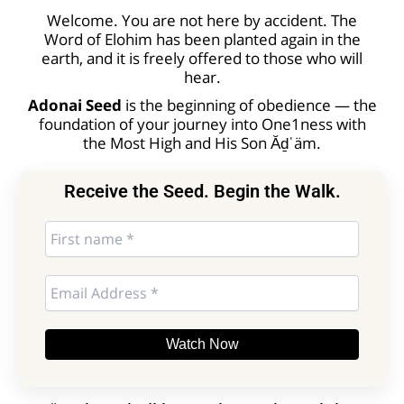
Welcome. You are not here by accident. The
Word of Elohim has been planted again in the
earth, and it is freely offered to those who will
hear.
Adonai Seed
is the beginning of obedience — the
foundation of your journey into One1ness with
the Most High and His Son Ăḏˈäm.
Receive the Seed. Begin the Walk.