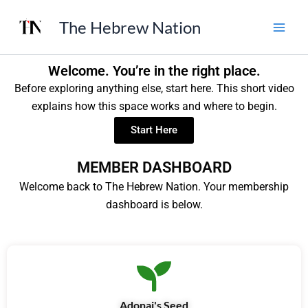
Skip
The Hebrew Nation
to
content
Welcome. You’re in the right place.
Before exploring anything else, start here. This short video
explains how this space works and where to begin.
Start Here
MEMBER DASHBOARD
Welcome back to The Hebrew Nation. Your membership
dashboard is below.
Adonai's Seed