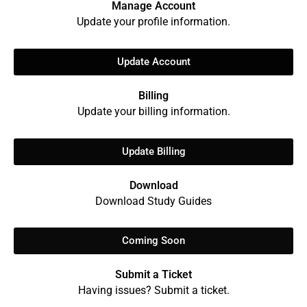
Manage Account
Update your profile information.
Update Account
Billing
Update your billing information.
Update Billing
Download
Download Study Guides
Coming Soon
Submit a Ticket
Having issues? Submit a ticket.