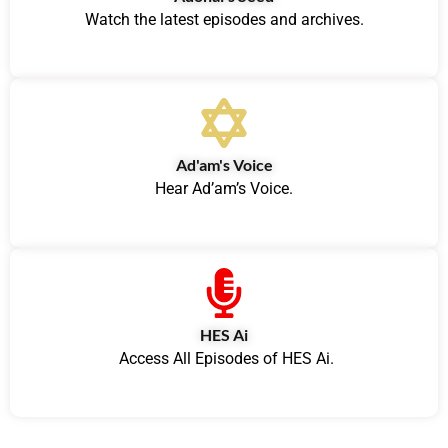
Watch the latest episodes and archives.
Ad'am's Voice
Hear Ad’am’s Voice.
HES Ai
Access All Episodes of HES Ai.