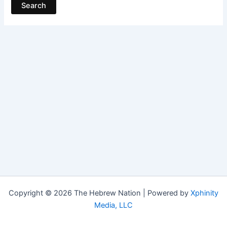
Copyright © 2026 The Hebrew Nation | Powered by
Xphinity
Media, LLC