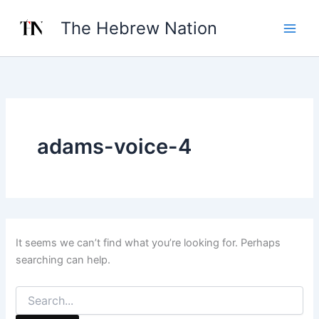
Search
Skip
for:
The Hebrew Nation
to
content
adams-voice-4
It seems we can’t find what you’re looking for. Perhaps
searching can help.