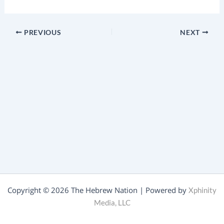
PREVIOUS
NEXT
Copyright © 2026 The Hebrew Nation | Powered by
Xphinity
Media, LLC