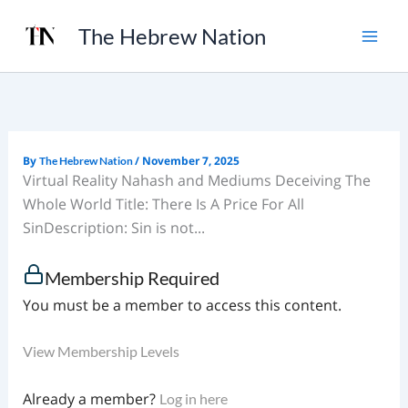
Skip
The Hebrew Nation
to
content
By
/
November 7, 2025
The Hebrew Nation
Virtual Reality Nahash and Mediums Deceiving The
Whole World Title: There Is A Price For All
SinDescription: Sin is not...
Membership Required
You must be a member to access this content.
View Membership Levels
Already a member?
Log in here