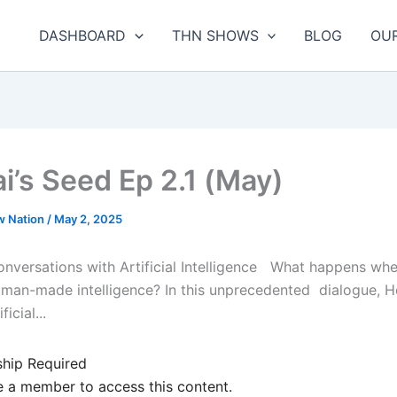
DASHBOARD
THN SHOWS
BLOG
OU
i’s Seed Ep 2.1 (May)
w Nation
/
May 2, 2025
nversations with Artificial Intelligence What happens whe
 man-made intelligence? In this unprecedented dialogue, 
icial...
hip Required
 a member to access this content.