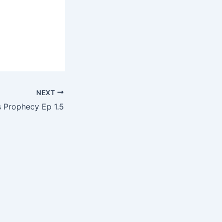
NEXT
’s Prophecy Ep 1.5