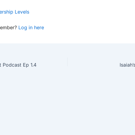
rship Levels
member?
Log in here
 Podcast Ep 1.4
Isaiah