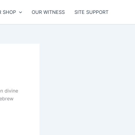
R SHOP
OUR WITNESS
SITE SUPPORT
n divine
Hebrew