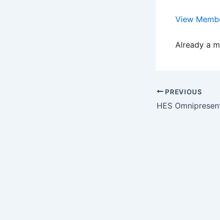
View Membe
Already a 
PREVIOUS
HES Omnipresent