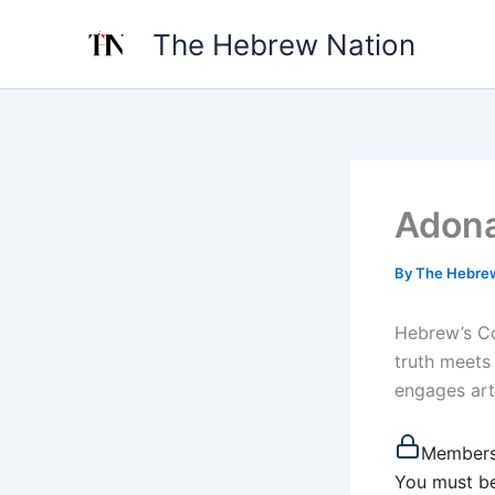
Skip
The Hebrew Nation
to
content
Adona
By
The Hebre
Hebrew’s Co
truth meets
engages artif
Members
You must be