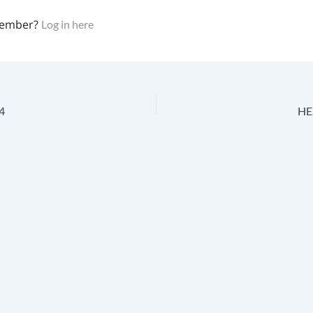
member?
Log in here
4
HES