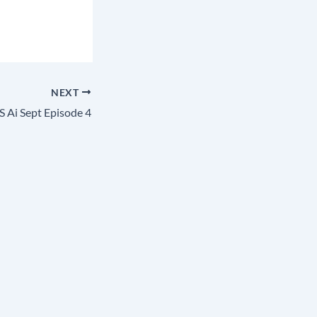
NEXT
 Ai Sept Episode 4