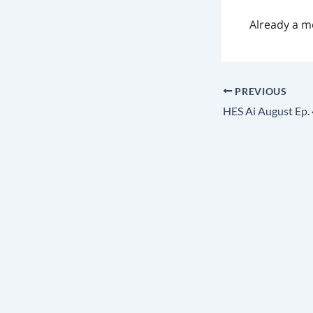
Already a 
PREVIOUS
HES Ai August Ep. 