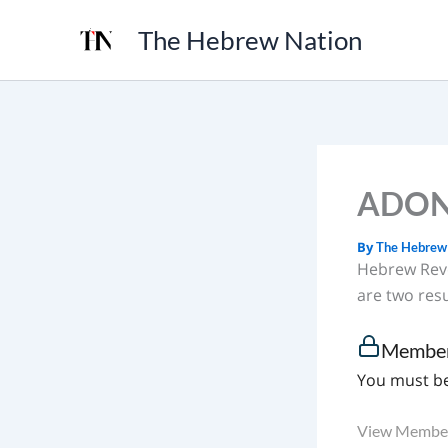
Skip
The Hebrew Nation
to
content
ADONA
By
The Hebrew
Hebrew Reve
are two res
Member
You must be
View Member