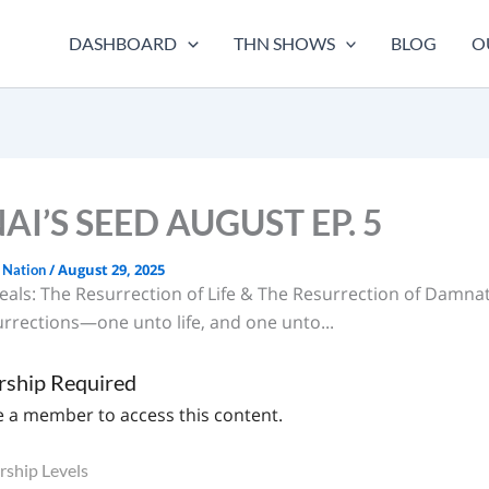
DASHBOARD
THN SHOWS
BLOG
O
I’S SEED AUGUST EP. 5
/
August 29, 2025
 Nation
als: The Resurrection of Life & The Resurrection of Damna
urrections—one unto life, and one unto...
ship Required
 a member to access this content.
ship Levels