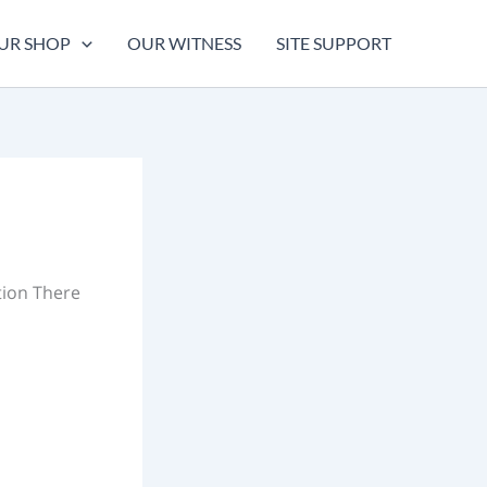
UR SHOP
OUR WITNESS
SITE SUPPORT
tion There