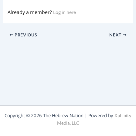
Already a member?
Log in here
PREVIOUS
NEXT
Copyright © 2026 The Hebrew Nation | Powered by
Xphinity
Media, LLC