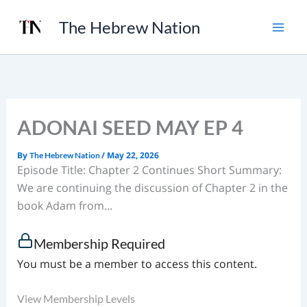
Skip
The Hebrew Nation
to
content
ADONAI SEED MAY EP 4
By
/
May 22, 2026
The Hebrew Nation
Episode Title: Chapter 2 Continues Short Summary:
We are continuing the discussion of Chapter 2 in the
book Adam from...
Membership Required
You must be a member to access this content.
View Membership Levels