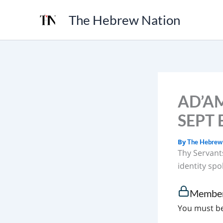
Skip
The Hebrew Nation
to
content
AD’AM
SEPT E
By
The Hebrew
Thy Servant
identity spok
Member
You must be