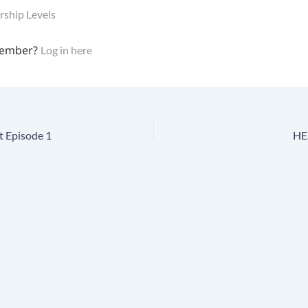
ship Levels
member?
Log in here
t Episode 1
HES