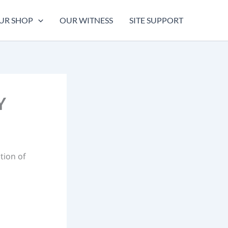
UR SHOP
OUR WITNESS
SITE SUPPORT
Y
tion of