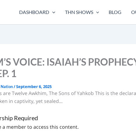
DASHBOARD
THN SHOWS
BLOG
O
’S VOICE: ISAIAH’S PROPHEC
P. 1
/
September 6, 2025
 Nation
s are Twelve Awkhim, The Sons of Yahkob This is the declara
en in captivity, yet sealed...
ship Required
 a member to access this content.