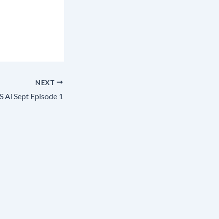
NEXT
 Ai Sept Episode 1