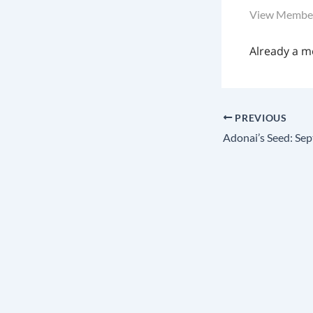
View Member
Already a 
PREVIOUS
Adonai’s Seed: Sep