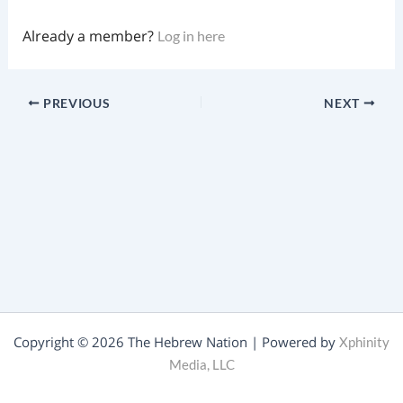
Already a member?
Log in here
PREVIOUS
NEXT
Copyright © 2026 The Hebrew Nation | Powered by
Xphinity
Media, LLC