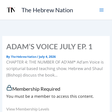
Skip
The Hebrew Nation
to
content
ADAM’S VOICE JULY EP. 1
By
/
July 4, 2026
The Hebrew Nation
CHAPTER 4: THE NUMBER OF AD’AM* Ad’am Voice is
scripturial based teaching show. Hebrew and Shaul
(Bishop) discuss the book...
Membership Required
You must be a member to access this content.
View Membership Levels