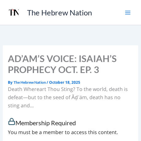
Skip
The Hebrew Nation
to
content
AD’AM’S VOICE: ISAIAH’S
PROPHECY OCT. EP. 3
By
/
October 18, 2025
The Hebrew Nation
Death Whereart Thou Sting? To the world, death is
defeat—but to the seed of Ăḏˈäm, death has no
sting and...
Membership Required
You must be a member to access this content.