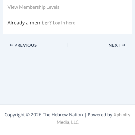
View Membership Levels
Already a member?
Log in here
PREVIOUS
NEXT
Copyright © 2026 The Hebrew Nation | Powered by
Xphinity
Media, LLC