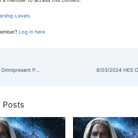
rship Levels
member?
Log in here
07/06/2024 HES Omnipresent Podcast Replay
d Posts