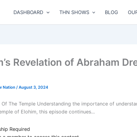
DASHBOARD
THN SHOWS
BLOG
OU
m’s Revelation of Abraham D
w Nation
/
August 3, 2024
 Of The Temple Understanding the importance of understa
emple of Elohim, this episode continues...
hip Required
 a member to access this content.