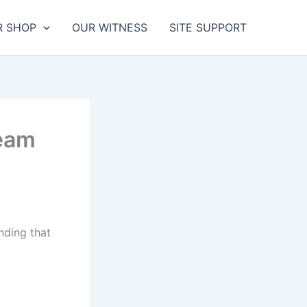
R SHOP
OUR WITNESS
SITE SUPPORT
ream
nding that