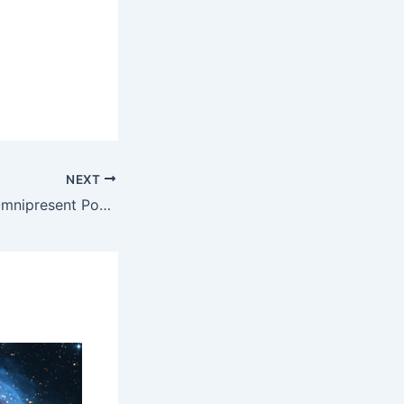
NEXT
8/03/2024 HES Omnipresent Podcast Replay