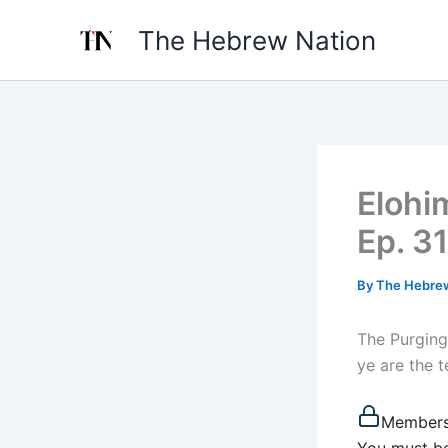
Skip
The Hebrew Nation
to
content
Elohi
Ep. 31
By
The Hebre
The Purging
ye are the t
Members
You must be