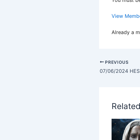
View Membe
Already a 
PREVIOUS
Relate