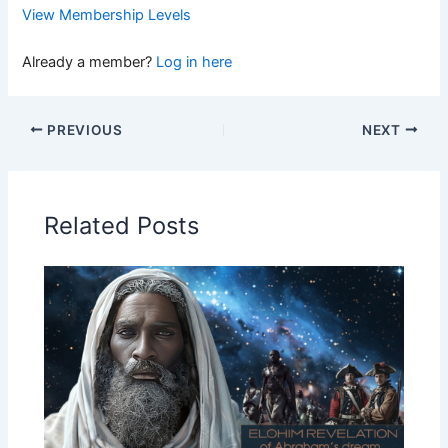
View Membership Levels
Already a member?
Log in here
PREVIOUS
NEXT
Related Posts