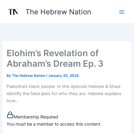
Skip
The Hebrew Nation
to
content
Elohim’s Revelation of
Abraham’s Dream Ep. 3
By
The Hebrew Nation
/
January 20, 2024
Palestine’s black people In this episode Hebrew & Shaul
identify the false jews for who they are. Hebrew explains
how...
Membership Required
You must be a member to access this content.