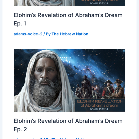
Elohim’s Revelation of Abraham’s Dream
Ep. 1
adams-voice-2
/ By
The Hebrew Nation
Elohim’s Revelation of Abraham’s Dream
Ep. 2