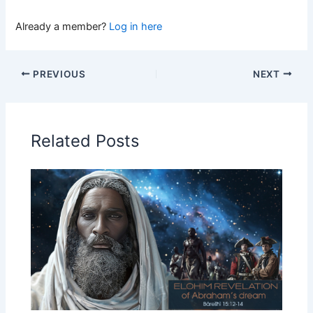
Already a member?
Log in here
PREVIOUS
NEXT
Related Posts