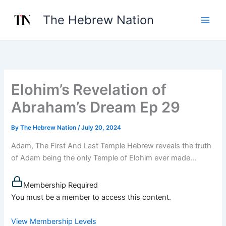
Skip
The Hebrew Nation
to
content
Elohim’s Revelation of
Abraham’s Dream Ep 29
By
The Hebrew Nation
/
July 20, 2024
Adam, The First And Last Temple Hebrew reveals the truth
of Adam being the only Temple of Elohim ever made...
Membership Required
You must be a member to access this content.
View Membership Levels