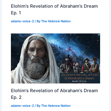
Elohim’s Revelation of Abraham’s Dream
Ep. 1
adams-voice-2
/ By
The Hebrew Nation
Elohim’s Revelation of Abraham’s Dream
Ep. 2
adams-voice-2
/ By
The Hebrew Nation