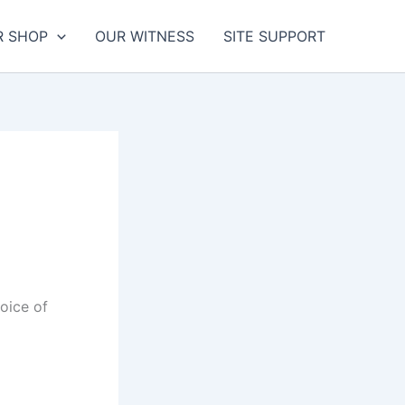
R SHOP
OUR WITNESS
SITE SUPPORT
oice of