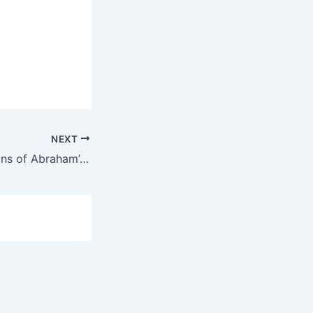
NEXT
Elohim’s Revelations of Abraham’s Dream Ep. 18