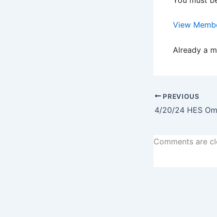
View Membe
Already a 
PREVIOUS
Comments are cl