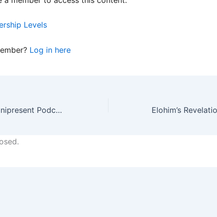
rship Levels
member?
Log in here
4/20/24 HES Omnipresent Podcast Replay
osed.