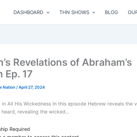
DASHBOARD
THN SHOWS
BLOG
OU
m’s Revelations of Abraham’s
 Ep. 17
w Nation
/
April 27, 2024
 in All His Wickedness In this episode Hebrew reveals the v
heard, revealing the wicked...
hip Required
 a member to access this content.