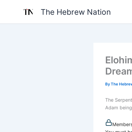
Skip
The Hebrew Nation
to
content
Elohi
Dream
By
The Hebre
The Serpent
Adam being 
Members
You must be