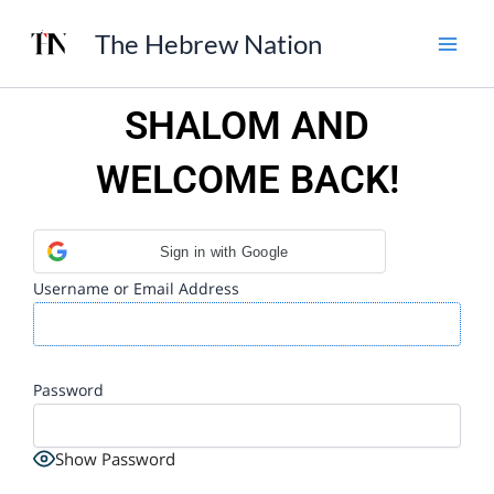
Skip
The Hebrew Nation
to
content
SHALOM AND
WELCOME BACK!
Sign in with Google
Username or Email Address
Password
Show Password