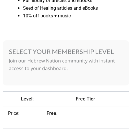
Full library of articles and eBooks
Seed of Healing articles and eBooks
10% off books + music
SELECT YOUR MEMBERSHIP LEVEL
Join our Hebrew Nation community with instant
access to your dashboard.
Free Tier
Free
.