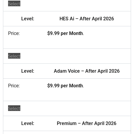
Select
HES Ai – After April 2026
$9.99 per Month
.
Select
Adam Voice – After April 2026
$9.99 per Month
.
Select
Premium – After April 2026