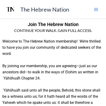
Skip
The Hebrew Nation
to
content
Join The Hebrew Nation
CONTINUE YOUR WALK. GAIN FULL ACCESS.
Welcome to The Hebrew Nation membership! We’re thrilled
to have you join our community of dedicated seekers of the
word.
By joining our membership, you are agreeing—just as our
ancestors did—to walk in the ways of Elohim as written in
ˈYähšhuáħ Chapter 24.
ˈYähšhuáħ said unto all the people, Behold, this stone shall
be a witness unto us; for it hath heard all the words of the
Yahweh which he spake unto us: it shall be therefore a