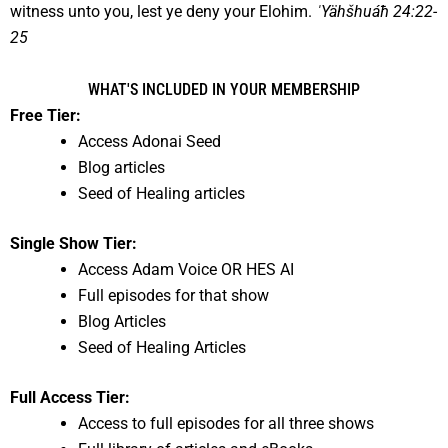
witness unto you, lest ye deny your Elohim.
ˈYähšhuáħ 24:22-
25
WHAT'S INCLUDED IN YOUR MEMBERSHIP
Free Tier:
Access Adonai Seed
Blog articles
Seed of Healing articles
Single Show Tier:
Access Adam Voice OR HES AI
Full episodes for that show
Blog Articles
Seed of Healing Articles
Full Access Tier:
Access to full episodes for all three shows