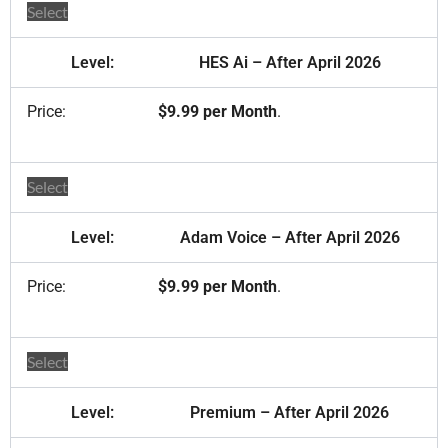
Select
HES Ai – After April 2026
$9.99 per Month
.
Select
Adam Voice – After April 2026
$9.99 per Month
.
Select
Premium – After April 2026