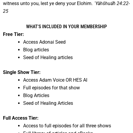
witness unto you, lest ye deny your Elohim.
ˈYähšhuáħ 24:22-
25
WHAT'S INCLUDED IN YOUR MEMBERSHIP
Free Tier:
Access Adonai Seed
Blog articles
Seed of Healing articles
Single Show Tier:
Access Adam Voice OR HES AI
Full episodes for that show
Blog Articles
Seed of Healing Articles
Full Access Tier:
Access to full episodes for all three shows