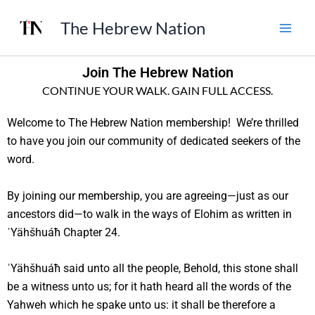
Skip
The Hebrew Nation
to
content
Join The Hebrew Nation
CONTINUE YOUR WALK. GAIN FULL ACCESS.
Welcome to The Hebrew Nation membership! We’re thrilled
to have you join our community of dedicated seekers of the
word.
By joining our membership, you are agreeing—just as our
ancestors did—to walk in the ways of Elohim as written in
ˈYähšhuáħ Chapter 24.
ˈYähšhuáħ said unto all the people, Behold, this stone shall
be a witness unto us; for it hath heard all the words of the
Yahweh which he spake unto us: it shall be therefore a