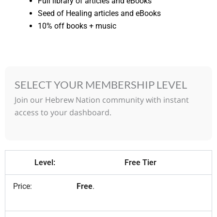
Full library of articles and eBooks
Seed of Healing articles and eBooks
10% off books + music
SELECT YOUR MEMBERSHIP LEVEL
Join our Hebrew Nation community with instant
access to your dashboard.
Free Tier
Free
.